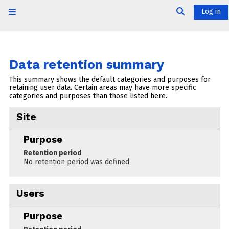
Skip to main content
Log in
Side panel
Toggle searc
Data retention summary
This summary shows the default categories and purposes for
retaining user data. Certain areas may have more specific
categories and purposes than those listed here.
Site
Purpose
Retention period
No retention period was defined
Users
Purpose