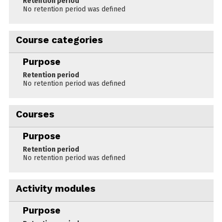
Retention period
No retention period was defined
Course categories
Purpose
Retention period
No retention period was defined
Courses
Purpose
Retention period
No retention period was defined
Activity modules
Purpose